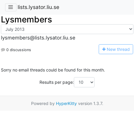
lists.lysator.liu.se
Lysmembers
lysmembers@lists.lysator.liu.se
N
ew thread
0 discussions
Sorry no email threads could be found for this month.
Results per page:
Powered by
HyperKitty
version 1.3.7.