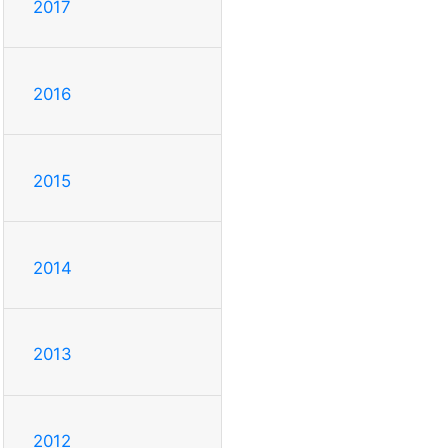
2017
2016
2015
2014
2013
2012