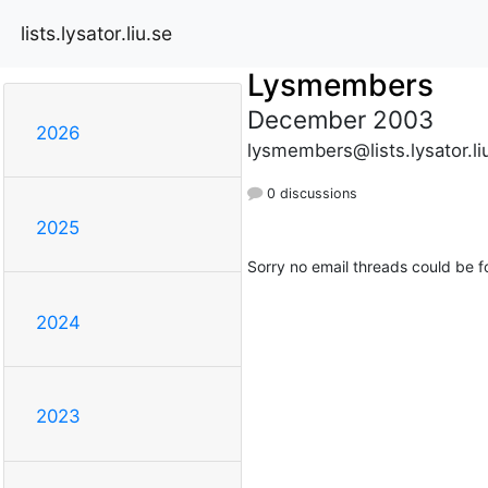
lists.lysator.liu.se
Lysmembers
December 2003
2026
lysmembers@lists.lysator.li
0 discussions
2025
Sorry no email threads could be f
2024
2023