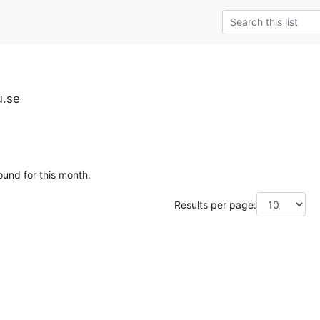
u.se
ound for this month.
Results per page: