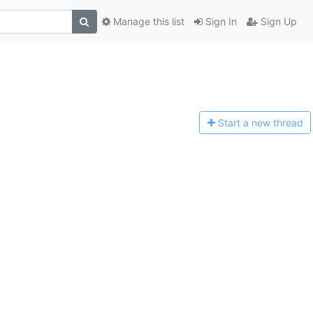
Manage this list
Sign In
Sign Up
Start a n
ew thread