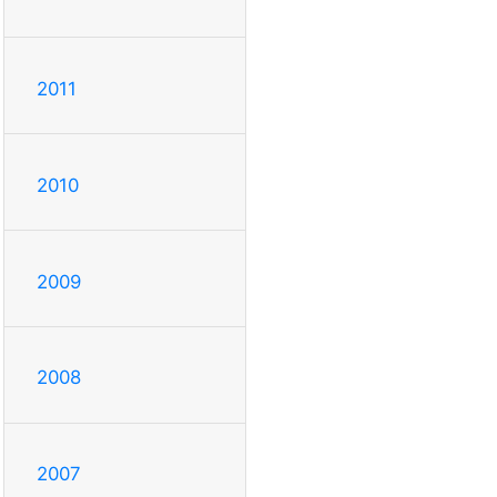
2011
2010
2009
2008
2007