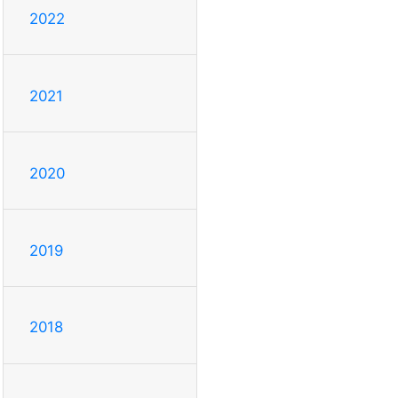
2022
2021
2020
2019
2018