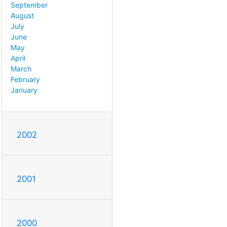
September
August
July
June
May
April
March
February
January
2002
2001
2000