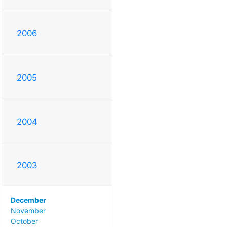
2006
2005
2004
2003
December
November
October