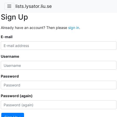
lists.lysator.liu.se
Sign Up
Already have an account? Then please
sign in
.
E-mail
Username
Password
Password (again)