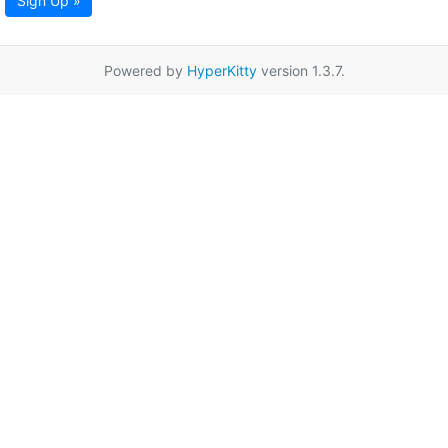
Sign Up »
Powered by
HyperKitty
version 1.3.7.