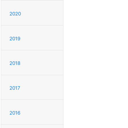
2020
2019
2018
2017
2016