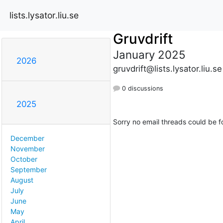
lists.lysator.liu.se
Gruvdrift
January 2025
2026
gruvdrift@lists.lysator.liu.se
0 discussions
2025
Sorry no email threads could be f
December
November
October
September
August
July
June
May
April