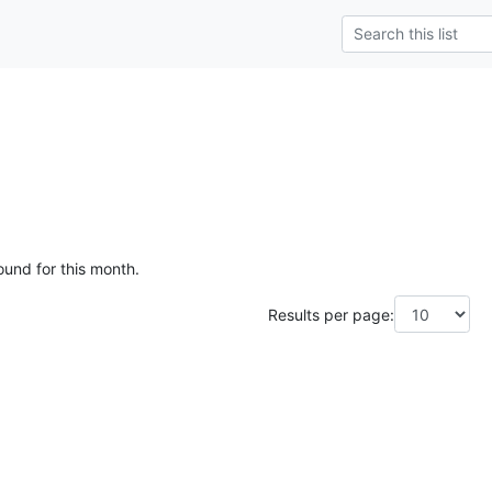
ound for this month.
Results per page: