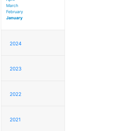
March
February
January
2024
2023
2022
2021