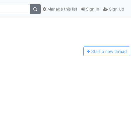
Manage this list
Sign In
Sign Up
Start a n
ew thread