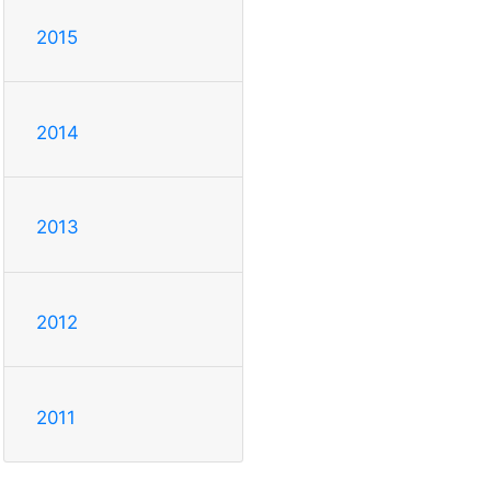
2015
2014
2013
2012
2011