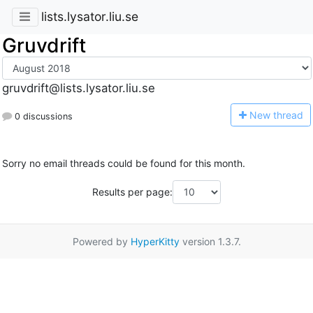
lists.lysator.liu.se
Gruvdrift
gruvdrift@lists.lysator.liu.se
N
ew thread
0 discussions
Sorry no email threads could be found for this month.
Results per page:
Powered by
HyperKitty
version 1.3.7.