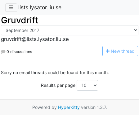
lists.lysator.liu.se
Gruvdrift
gruvdrift@lists.lysator.liu.se
N
ew thread
0 discussions
Sorry no email threads could be found for this month.
Results per page:
Powered by
HyperKitty
version 1.3.7.