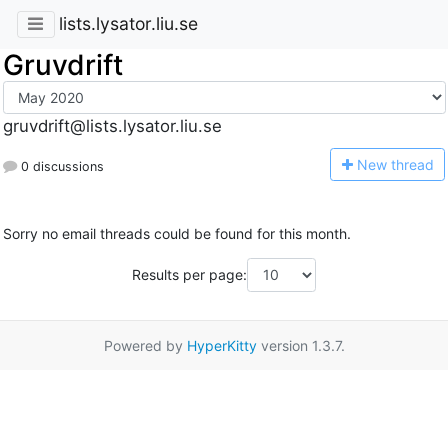
lists.lysator.liu.se
Gruvdrift
gruvdrift@lists.lysator.liu.se
N
ew thread
0 discussions
Sorry no email threads could be found for this month.
Results per page:
Powered by
HyperKitty
version 1.3.7.