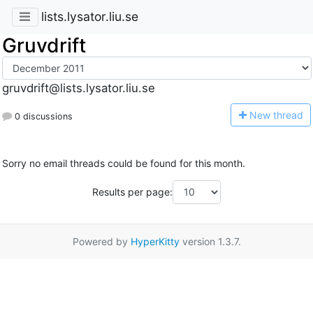
lists.lysator.liu.se
Gruvdrift
gruvdrift@lists.lysator.liu.se
N
ew thread
0 discussions
Sorry no email threads could be found for this month.
Results per page:
Powered by
HyperKitty
version 1.3.7.