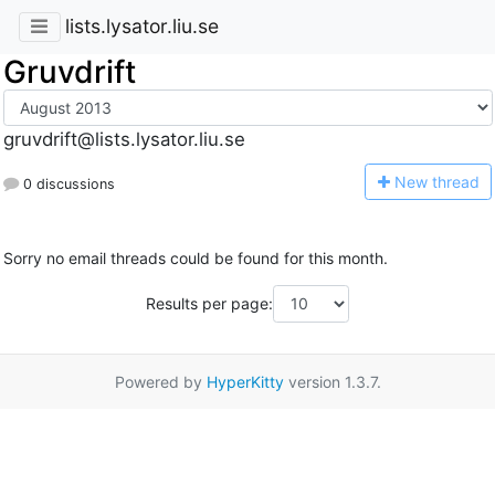
lists.lysator.liu.se
Gruvdrift
gruvdrift@lists.lysator.liu.se
N
ew thread
0 discussions
Sorry no email threads could be found for this month.
Results per page:
Powered by
HyperKitty
version 1.3.7.