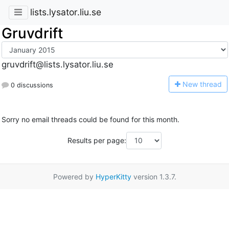
lists.lysator.liu.se
Gruvdrift
gruvdrift@lists.lysator.liu.se
N
ew thread
0 discussions
Sorry no email threads could be found for this month.
Results per page:
Powered by
HyperKitty
version 1.3.7.