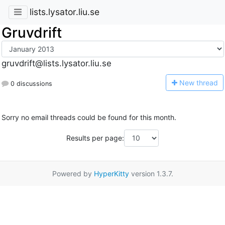
lists.lysator.liu.se
Gruvdrift
gruvdrift@lists.lysator.liu.se
N
ew thread
0 discussions
Sorry no email threads could be found for this month.
Results per page:
Powered by
HyperKitty
version 1.3.7.