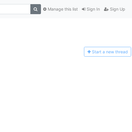
Manage this list
Sign In
Sign Up
Start a n
ew thread