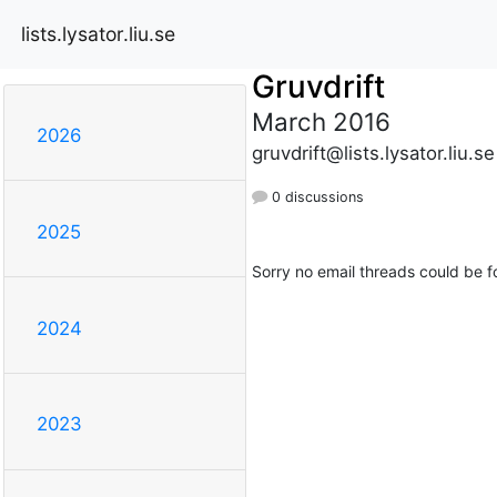
lists.lysator.liu.se
Gruvdrift
March 2016
2026
gruvdrift@lists.lysator.liu.se
0 discussions
2025
Sorry no email threads could be f
2024
2023