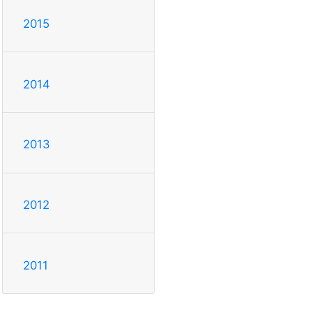
2015
2014
2013
2012
2011