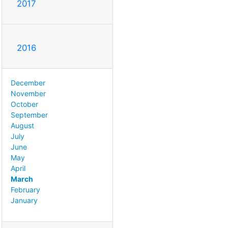
2017
2016
December
November
October
September
August
July
June
May
April
March
February
January