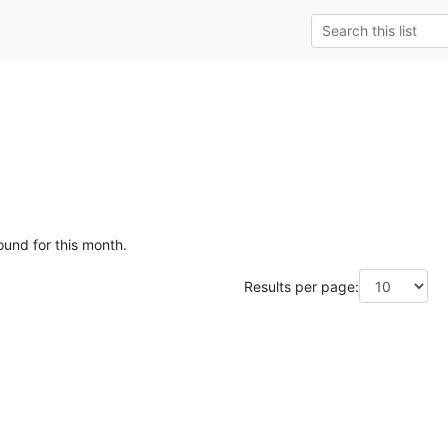
ound for this month.
Results per page: