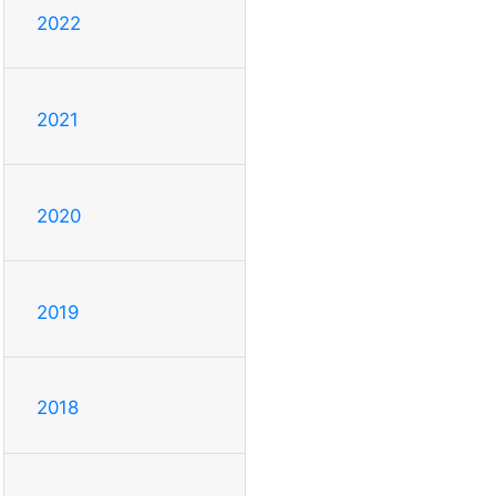
2022
2021
2020
2019
2018