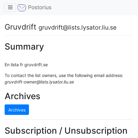
Toggle navigation
Postorius
Gruvdrift
gruvdrift@lists.lysator.liu.se
Summary
En lista fr gruvdrift.se
To contact the list owners, use the following email address:
gruvdrift-owner@lists.lysator.liu.se
Archives
Archives
Subscription / Unsubscription