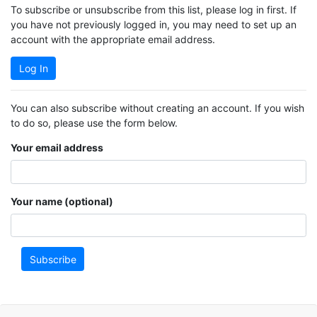
To subscribe or unsubscribe from this list, please log in first. If
you have not previously logged in, you may need to set up an
account with the appropriate email address.
Log In
You can also subscribe without creating an account. If you wish
to do so, please use the form below.
Your email address
Your name (optional)
Subscribe