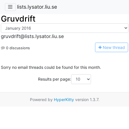
lists.lysator.liu.se
Gruvdrift
gruvdrift@lists.lysator.liu.se
N
ew thread
0 discussions
Sorry no email threads could be found for this month.
Results per page:
Powered by
HyperKitty
version 1.3.7.