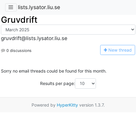
lists.lysator.liu.se
Gruvdrift
gruvdrift@lists.lysator.liu.se
N
ew thread
0 discussions
Sorry no email threads could be found for this month.
Results per page:
Powered by
HyperKitty
version 1.3.7.