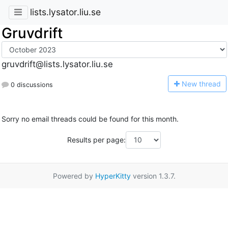
lists.lysator.liu.se
Gruvdrift
gruvdrift@lists.lysator.liu.se
N
ew thread
0 discussions
Sorry no email threads could be found for this month.
Results per page:
Powered by
HyperKitty
version 1.3.7.