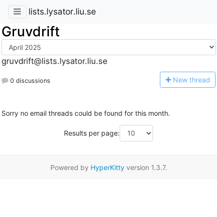
lists.lysator.liu.se
Gruvdrift
gruvdrift@lists.lysator.liu.se
N
ew thread
0 discussions
Sorry no email threads could be found for this month.
Results per page:
Powered by
HyperKitty
version 1.3.7.