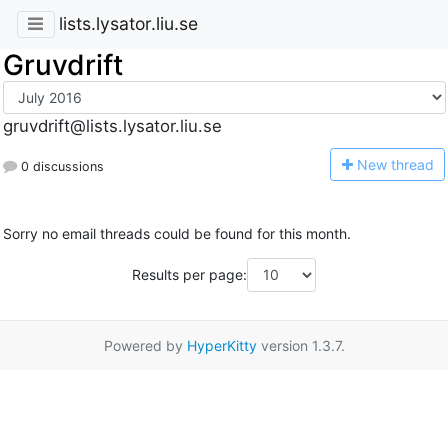
lists.lysator.liu.se
Gruvdrift
gruvdrift@lists.lysator.liu.se
N
ew thread
0 discussions
Sorry no email threads could be found for this month.
Results per page:
Powered by
HyperKitty
version 1.3.7.