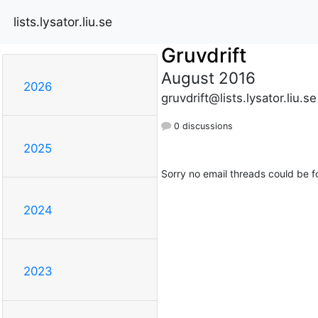
lists.lysator.liu.se
Gruvdrift
August 2016
2026
gruvdrift@lists.lysator.liu.se
0 discussions
2025
Sorry no email threads could be f
2024
2023