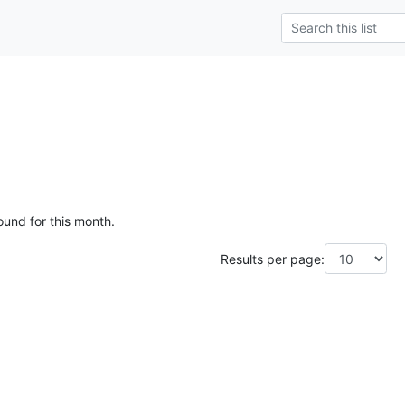
ound for this month.
Results per page: