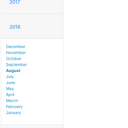
2017
2016
December
November
October
September
August
July
June
May
April
March
February
January