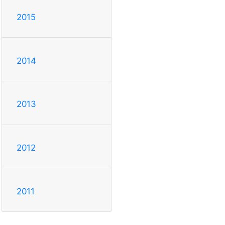
2015
2014
2013
2012
2011