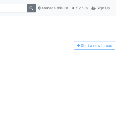
Manage this list
Sign In
Sign Up
Start a n
ew thread