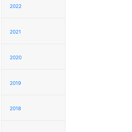
2022
2021
2020
2019
2018