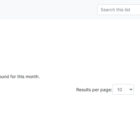
ound for this month.
Results per page: