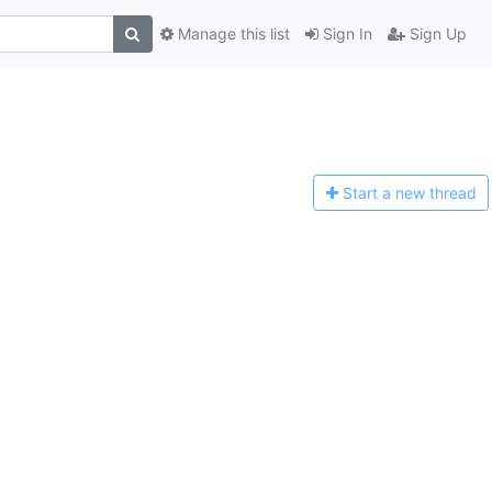
Manage this list
Sign In
Sign Up
Start a n
ew thread