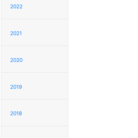
2022
2021
2020
2019
2018