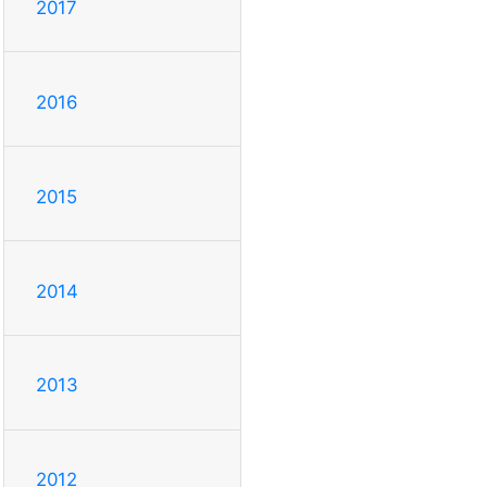
2017
2016
2015
2014
2013
2012