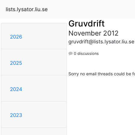
lists.lysator.liu.se
Gruvdrift
November 2012
2026
gruvdrift@lists.lysator.liu.se
0 discussions
2025
Sorry no email threads could be f
2024
2023