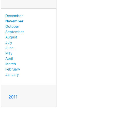
December
November
October
September
August
July
June
May
April
March
February
January
2011