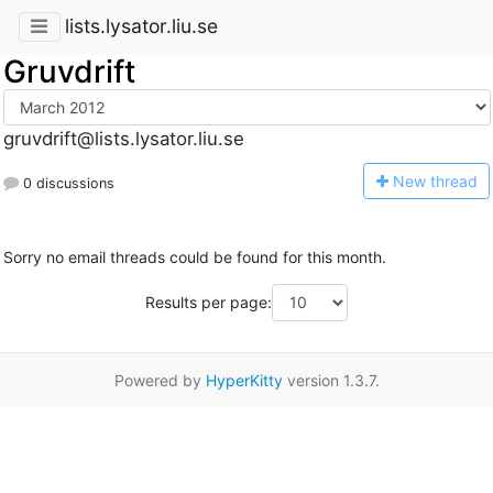
lists.lysator.liu.se
Gruvdrift
gruvdrift@lists.lysator.liu.se
N
ew thread
0 discussions
Sorry no email threads could be found for this month.
Results per page:
Powered by
HyperKitty
version 1.3.7.