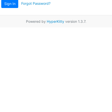
Forgot Password?
Sign In
Powered by
HyperKitty
version 1.3.7.