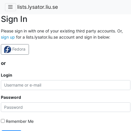
lists.lysator.liu.se
Sign In
Please sign in with one of your existing third party accounts. Or,
sign up
for a lists.lysator.liu.se account and sign in below:
Fedora
or
Login
Password
Remember Me