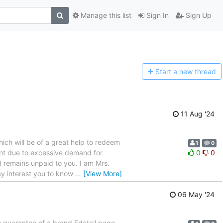
Manage this list
Sign In
Sign Up
Start a n
ew thread
11 Aug '24
 which will be of a great help to redeem
1
0
ent due to excessive demand for
0
0
 remains unpaid to you. I am Mrs.
ay interest you to know
…
[View More]
06 May '24
guarantee of a brand Edetail page