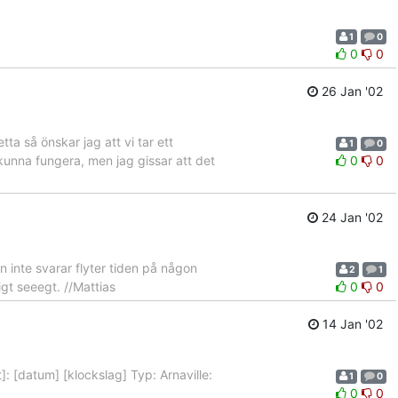
1
0
0
0
26 Jan '02
ta så önskar jag att vi tar ett
1
0
n kunna fungera, men jag gissar att det
0
0
24 Jan '02
n inte svarar flyter tiden på någon
2
1
igt seeegt. //Mattias
0
0
14 Jan '02
]: [datum] [klockslag] Typ: Arnaville:
1
0
0
0