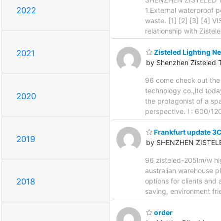
2022
1.External waterproof p
waste. [1] [2] [3] [4] 
relationship with Zistel
Zisteled Lighting Ne
2021
by Shenzhen Zisteled 
96 come check out the 
technology co.,ltd today
2020
the protagonist of a sp
perspective. l : 600/12
Frankfurt update 3
2019
by SHENZHEN ZISTEL
96 zisteled-205lm/w hig
australian warehouse pl
options for clients and
2018
saving, environment fri
order