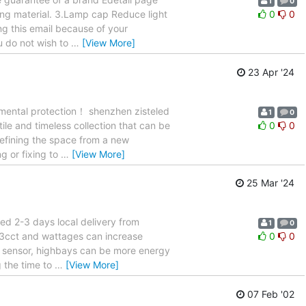
1
0
wing material. 3.Lamp cap Reduce light
0
0
ng this email because of your
ou do not wish to
…
[View More]
23 Apr '24
nmental protection！ shenzhen zisteled
1
0
atile and timeless collection that can be
0
0
 defining the space from a new
g or fixing to
…
[View More]
25 Mar '24
ed 2-3 days local delivery from
1
0
g 3cct and wattages can increase
0
0
ing sensor, highbays can be more energy
g the time to
…
[View More]
07 Feb '02