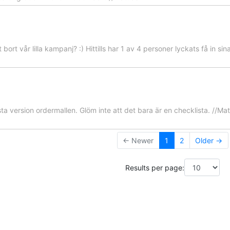
t bort vår lilla kampanj? :) Hittills har 1 av 4 personer lyckats få in si
ta version ordermallen. Glöm inte att det bara är en checklista. //Mat
← Newer
1
2
Older →
Results per page: