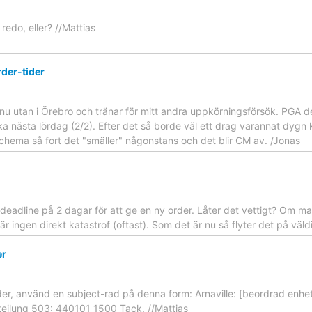
 redo, eller? //Mattias
rder-tider
nu utan i Örebro och tränar för mitt andra uppkörningsförsök. PGA det
lbaka nästa lördag (2/2). Efter det så borde väl ett drag varannat dyg
idschema så fort det "smäller" någonstans och det blir CM av. /Jonas
 deadline på 2 dagar för att ge en ny order. Låter det vettigt? Om ma
 är ingen direkt katastrof (oftast). Som det är nu så flyter det på väld
er
order, använd en subject-rad på denna form: Arnaville: [beordrad enhet
eilung 503: 440101 1500 Tack. //Mattias