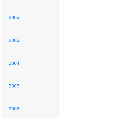
2006
2005
2004
2003
2002