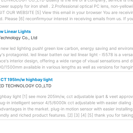
ower supply for iron shell . 2.Professional optical PC lens, non-yello
VISIT OUR WEBSITE [5] View this email in your browser You are receivi
ed. Please [6] reconfirmyour interest in receiving emails from us. If y
w Linear Lights
Technology Co., Ltd
new led lighting push! green low carbon, energy saving and enviro
's protagonist. led linear batten our led linear light - l5578 is a vers
ace's interior design, offering a wide range of visual sensations and
00/1500mm available in various lengths as well as versions for hangin
CCT 195lm/w highbay light
ED TECHNOLOGY CO.,LTD
hbay light [1] see more 205lm/w, cct adjustable ipart & veet approv
ug-in intelligent sensor 4/5/6000k cct adjustable with easier dialin
 advantages in the market. plug-in motion sensor with easier install
endly and riched product features. [2] [3] [4] [5] thank you for takin