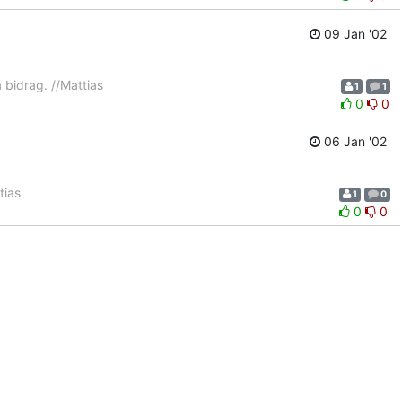
09 Jan '02
na bidrag. //Mattias
1
1
0
0
06 Jan '02
tias
1
0
0
0