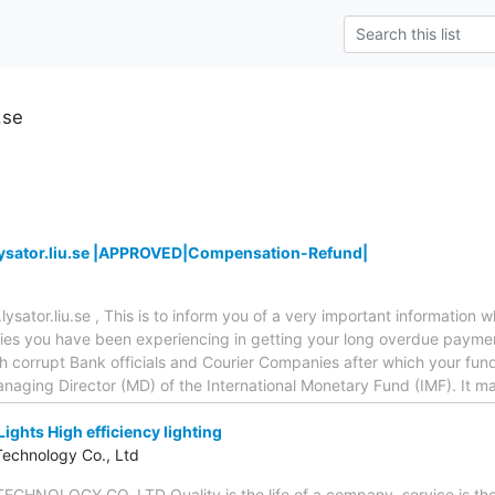
.se
.lysator.liu.se |APPROVED|Compensation-Refund|
s.lysator.liu.se , This is to inform you of a very important information
ulties you have been experiencing in getting your long overdue paym
 corrupt Bank officials and Courier Companies after which your fund
anaging Director (MD) of the International Monetary Fund (IMF). It m
Lights High efficiency lighting
Technology Co., Ltd
NOLOGY CO.,LTD Quality is the life of a company, service is the 