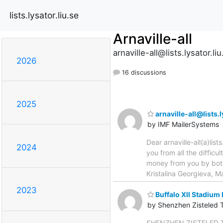
lists.lysator.liu.se
Arnaville-all
arnaville-all@lists.lysator.liu
2026
16 discussions
2025
arnaville-all@lists
by IMF MailerSystems
Dear arnaville-all(a)list
2024
you from all the diffic
money from you by both
Kristalina Georgieva, M
2023
Buffalo Xll Stadium 
by Shenzhen Zisteled 
SHENZHEN ZISTELED TECH