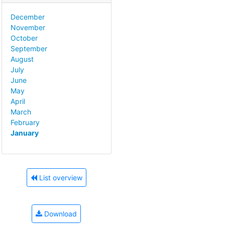
December
November
October
September
August
July
June
May
April
March
February
January
List overview
Download