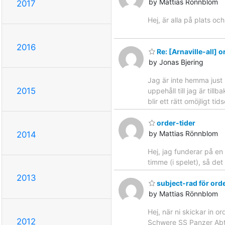
by Mattias Rönnblom
2017
Hej, är alla på plats och
2016
Re: [Arnaville-all] o
by Jonas Bjering
Jag är inte hemma just 
2015
uppehåll till jag är til
blir ett rätt omöjligt t
order-tider
by Mattias Rönnblom
2014
Hej, jag funderar på en
timme (i spelet), så det
2013
subject-rad för ord
by Mattias Rönnblom
Hej, när ni skickar in 
2012
Schwere SS Panzer Abt