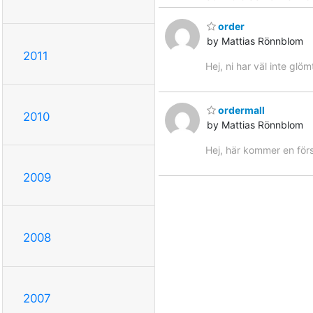
order
by Mattias Rönnblom
2011
Hej, ni har väl inte glöm
ordermall
2010
by Mattias Rönnblom
Hej, här kommer en förs
2009
2008
2007