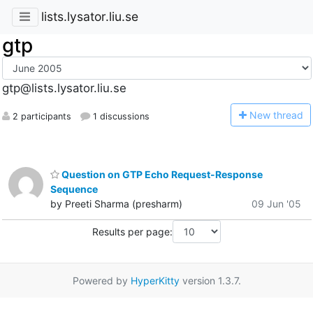
lists.lysator.liu.se
gtp
gtp@lists.lysator.liu.se
N
ew thread
2 participants
1 discussions
Question on GTP Echo Request-Response
Sequence
by Preeti Sharma (presharm)
09 Jun '05
Results per page:
Powered by
HyperKitty
version 1.3.7.