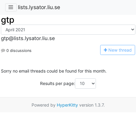
lists.lysator.liu.se
gtp
gtp@lists.lysator.liu.se
N
ew thread
0 discussions
Sorry no email threads could be found for this month.
Results per page:
Powered by
HyperKitty
version 1.3.7.