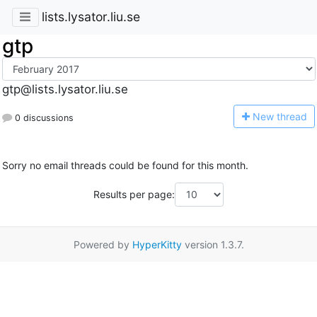
lists.lysator.liu.se
gtp
gtp@lists.lysator.liu.se
N
ew thread
0 discussions
Sorry no email threads could be found for this month.
Results per page:
Powered by
HyperKitty
version 1.3.7.