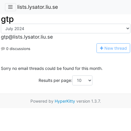
lists.lysator.liu.se
gtp
gtp@lists.lysator.liu.se
N
ew thread
0 discussions
Sorry no email threads could be found for this month.
Results per page:
Powered by
HyperKitty
version 1.3.7.