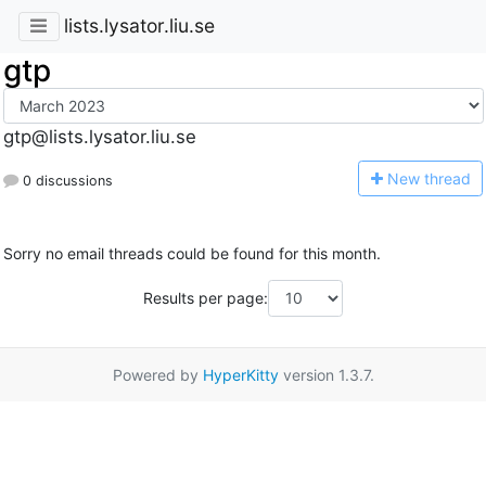
lists.lysator.liu.se
gtp
gtp@lists.lysator.liu.se
N
ew thread
0 discussions
Sorry no email threads could be found for this month.
Results per page:
Powered by
HyperKitty
version 1.3.7.