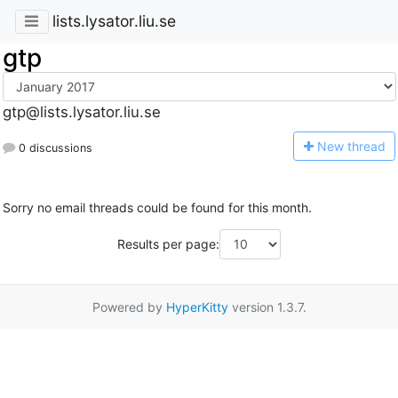
lists.lysator.liu.se
gtp
gtp@lists.lysator.liu.se
N
ew thread
0 discussions
Sorry no email threads could be found for this month.
Results per page:
Powered by
HyperKitty
version 1.3.7.