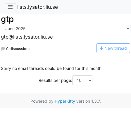
lists.lysator.liu.se
gtp
gtp@lists.lysator.liu.se
N
ew thread
0 discussions
Sorry no email threads could be found for this month.
Results per page:
Powered by
HyperKitty
version 1.3.7.