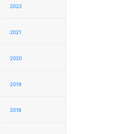
2022
2021
2020
2019
2018