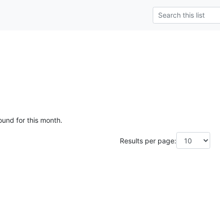
ound for this month.
Results per page: