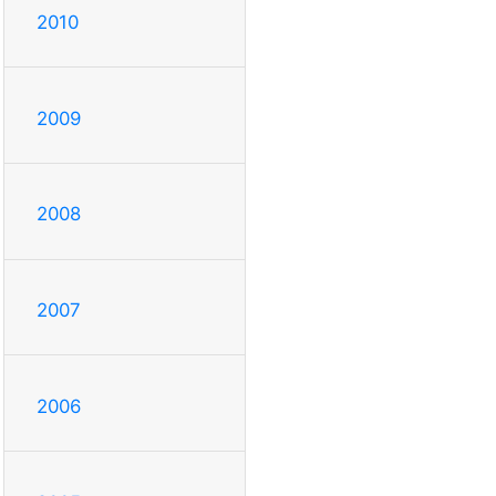
2010
2009
2008
2007
2006