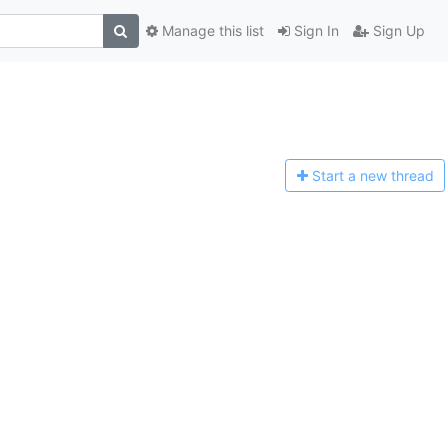
Manage this list
Sign In
Sign Up
Start a n
ew thread