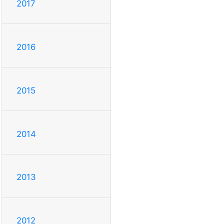
2017
2016
2015
2014
2013
2012