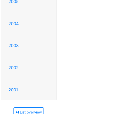
2005
2004
2003
2002
2001
List overview