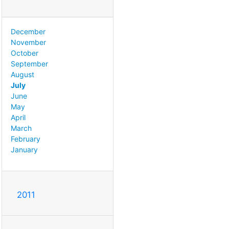
December
November
October
September
August
July
June
May
April
March
February
January
2011