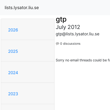
lists.lysator.liu.se
gtp
July 2012
2026
gtp@lists.lysator.liu.se
0 discussions
2025
Sorry no email threads could be f
2024
2023