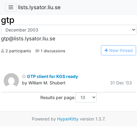
lists.lysator.liu.se
gtp
gtp@lists.lysator.liu.se
N
ew thread
2 participants
1 discussions
GTP client for KGS ready
by William M. Shubert
31 Dec '03
Results per page:
Powered by
HyperKitty
version 1.3.7.