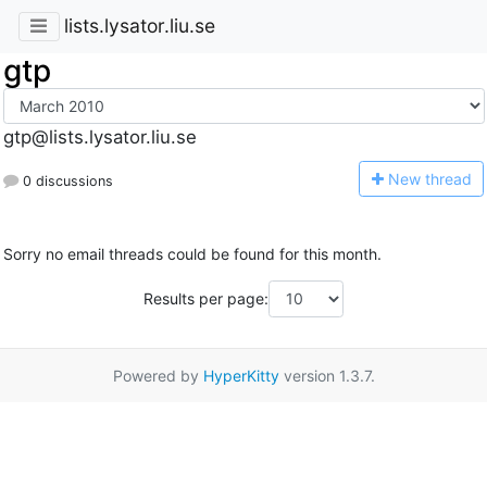
lists.lysator.liu.se
gtp
gtp@lists.lysator.liu.se
N
ew thread
0 discussions
Sorry no email threads could be found for this month.
Results per page:
Powered by
HyperKitty
version 1.3.7.