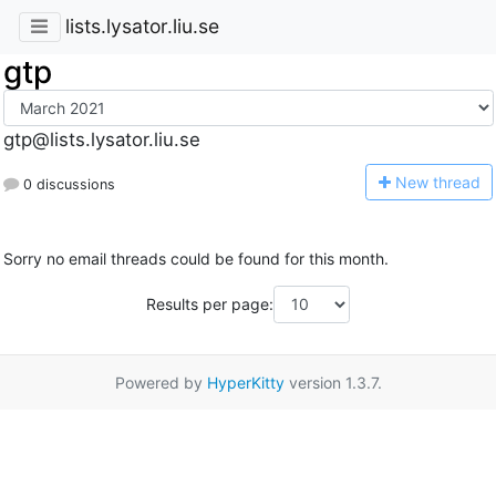
lists.lysator.liu.se
gtp
gtp@lists.lysator.liu.se
N
ew thread
0 discussions
Sorry no email threads could be found for this month.
Results per page:
Powered by
HyperKitty
version 1.3.7.