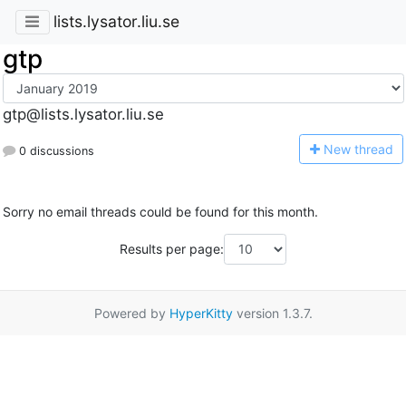
lists.lysator.liu.se
gtp
gtp@lists.lysator.liu.se
N
ew thread
0 discussions
Sorry no email threads could be found for this month.
Results per page:
Powered by
HyperKitty
version 1.3.7.