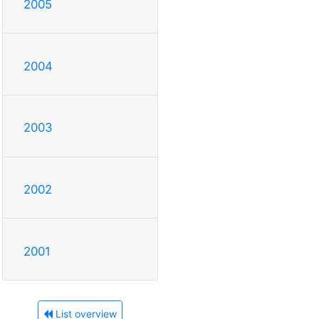
2005
2004
2003
2002
2001
List overview