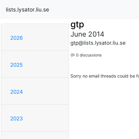
lists.lysator.liu.se
gtp
June 2014
2026
gtp@lists.lysator.liu.se
0 discussions
2025
Sorry no email threads could be f
2024
2023