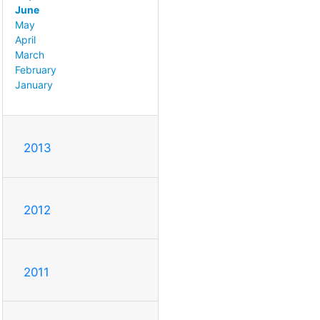
June
May
April
March
February
January
2013
2012
2011