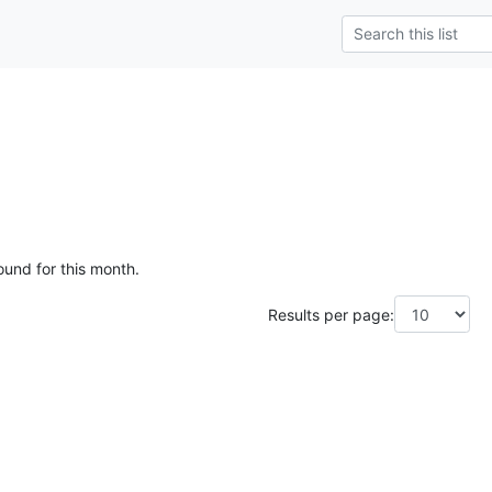
ound for this month.
Results per page: