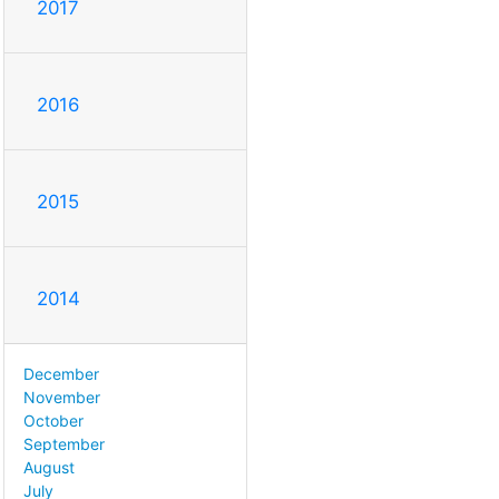
2017
2016
2015
2014
December
November
October
September
August
July