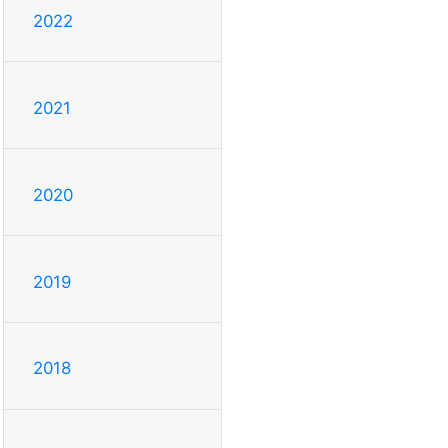
2022
2021
2020
2019
2018