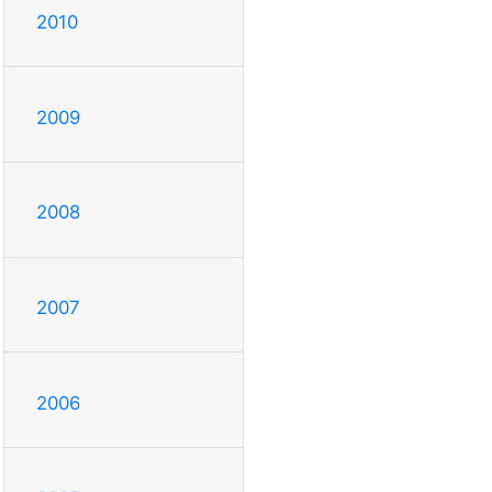
2010
2009
2008
2007
2006