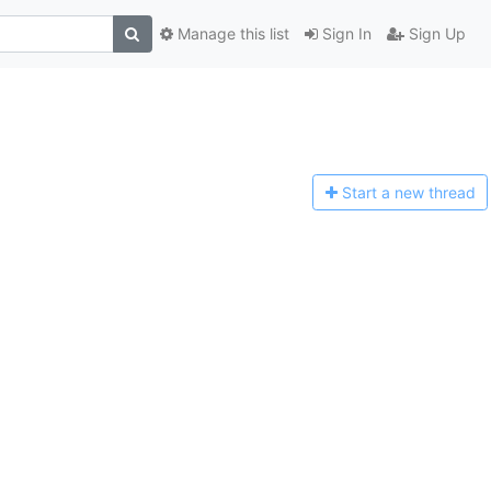
Manage this list
Sign In
Sign Up
Start a n
ew thread