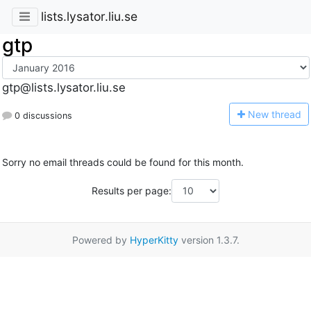
lists.lysator.liu.se
gtp
gtp@lists.lysator.liu.se
N
ew thread
0 discussions
Sorry no email threads could be found for this month.
Results per page:
Powered by
HyperKitty
version 1.3.7.