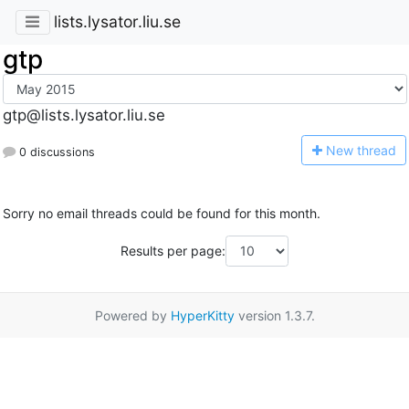
lists.lysator.liu.se
gtp
gtp@lists.lysator.liu.se
N
ew thread
0 discussions
Sorry no email threads could be found for this month.
Results per page:
Powered by
HyperKitty
version 1.3.7.