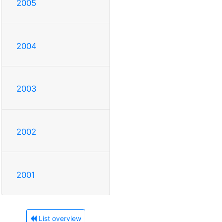
2005
2004
2003
2002
2001
List overview