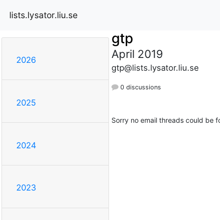
lists.lysator.liu.se
gtp
April 2019
2026
gtp@lists.lysator.liu.se
0 discussions
2025
Sorry no email threads could be f
2024
2023