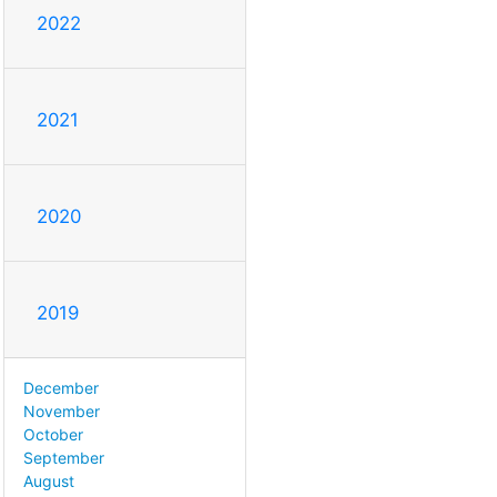
2022
2021
2020
2019
December
November
October
September
August