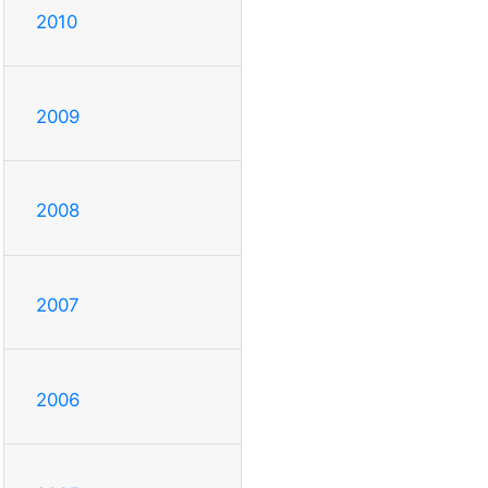
2010
2009
2008
2007
2006