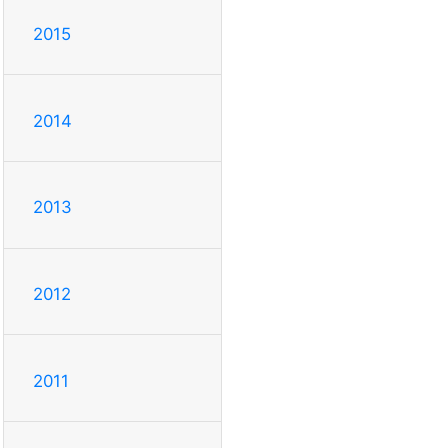
2015
2014
2013
2012
2011