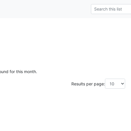
ound for this month.
Results per page: