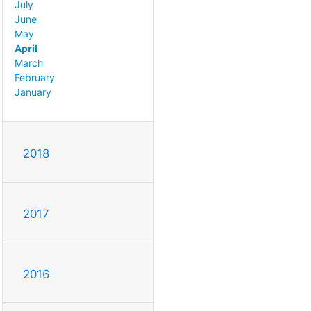
July
June
May
April
March
February
January
2018
2017
2016