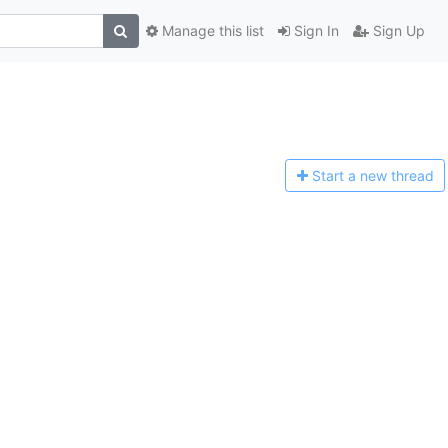
Manage this list
Sign In
Sign Up
Start a n
ew thread