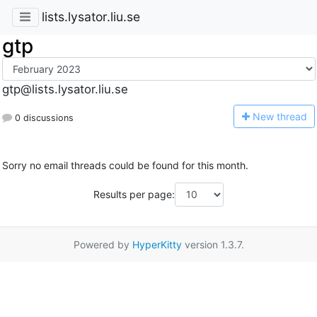
lists.lysator.liu.se
gtp
gtp@lists.lysator.liu.se
N
ew thread
0 discussions
Sorry no email threads could be found for this month.
Results per page:
Powered by
HyperKitty
version 1.3.7.