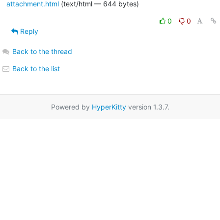
attachment.html
(text/html — 644 bytes)
0
0
Reply
Back to the thread
Back to the list
Powered by
HyperKitty
version 1.3.7.