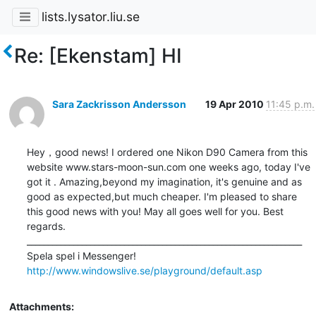
lists.lysator.liu.se
Re: [Ekenstam] HI
Sara Zackrisson Andersson
19 Apr 2010
11:45 p.m.
Hey，good news! I ordered one Nikon D90 Camera from this 
website www.stars-moon-sun.com one weeks ago, today I've 
got it . Amazing,beyond my imagination, it's genuine and as 
good as expected,but much cheaper. I'm pleased to share 
this good news with you! May all goes well for you. Best 
regards.  		 	   		  

_________________________________________________________________

http://www.windowslive.se/playground/default.asp
Attachments: