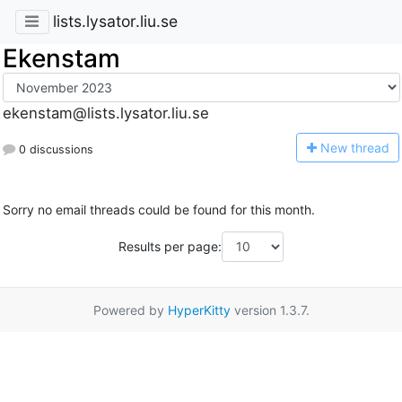
lists.lysator.liu.se
Ekenstam
ekenstam@lists.lysator.liu.se
N
ew thread
0 discussions
Sorry no email threads could be found for this month.
Results per page:
Powered by
HyperKitty
version 1.3.7.