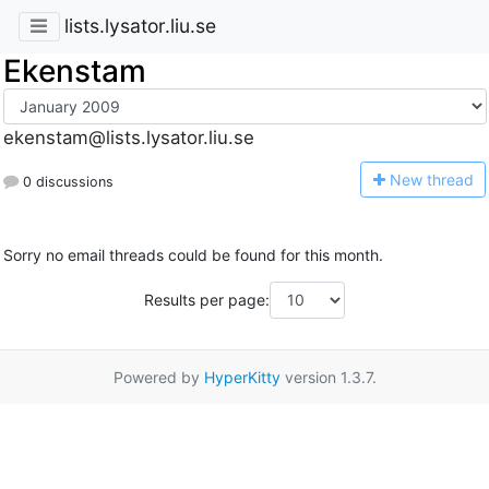
lists.lysator.liu.se
Ekenstam
ekenstam@lists.lysator.liu.se
N
ew thread
0 discussions
Sorry no email threads could be found for this month.
Results per page:
Powered by
HyperKitty
version 1.3.7.