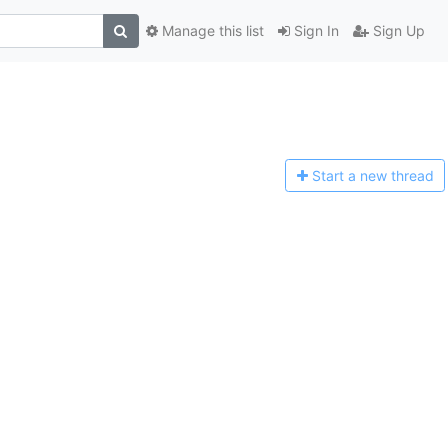
Manage this list
Sign In
Sign Up
Start a n
ew thread