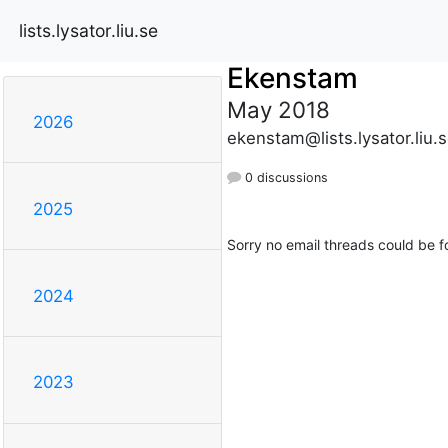
lists.lysator.liu.se
Ekenstam
May 2018
2026
ekenstam@lists.lysator.liu.
0 discussions
2025
Sorry no email threads could be f
2024
2023