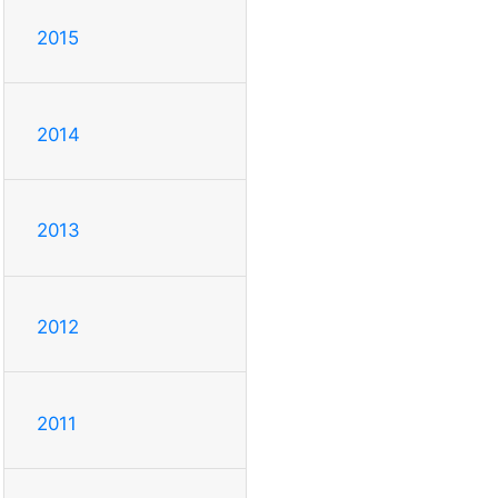
2015
2014
2013
2012
2011