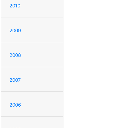
2010
2009
2008
2007
2006