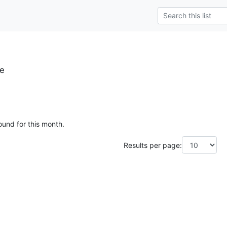
se
ound for this month.
Results per page: