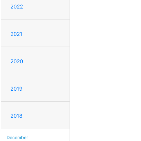
2022
2021
2020
2019
2018
December