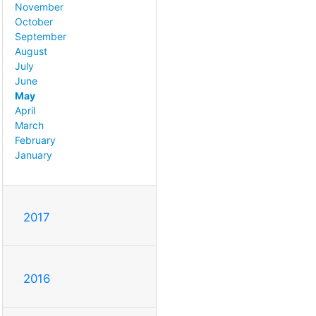
November
October
September
August
July
June
May
April
March
February
January
2017
2016