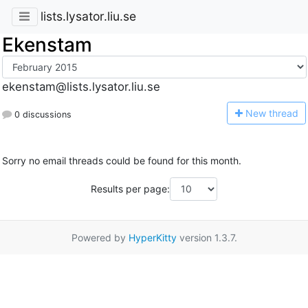
lists.lysator.liu.se
Ekenstam
ekenstam@lists.lysator.liu.se
N
ew thread
0 discussions
Sorry no email threads could be found for this month.
Results per page:
Powered by
HyperKitty
version 1.3.7.