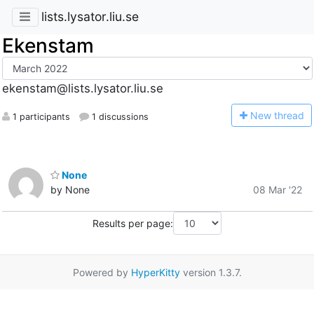
lists.lysator.liu.se
Ekenstam
ekenstam@lists.lysator.liu.se
N
ew thread
1 participants
1 discussions
None
by None
08 Mar '22
Results per page:
Powered by
HyperKitty
version 1.3.7.