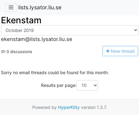
lists.lysator.liu.se
Ekenstam
ekenstam@lists.lysator.liu.se
N
ew thread
0 discussions
Sorry no email threads could be found for this month.
Results per page:
Powered by
HyperKitty
version 1.3.7.