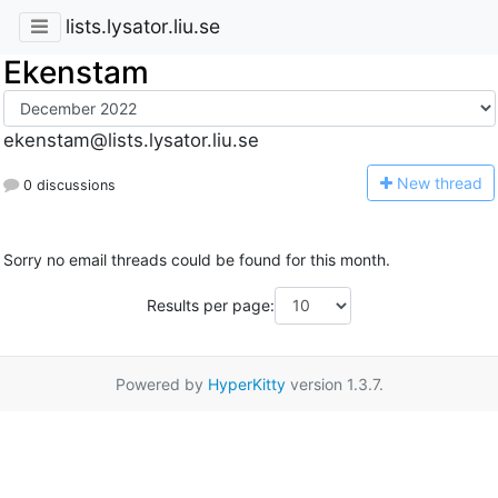
lists.lysator.liu.se
Ekenstam
ekenstam@lists.lysator.liu.se
N
ew thread
0 discussions
Sorry no email threads could be found for this month.
Results per page:
Powered by
HyperKitty
version 1.3.7.