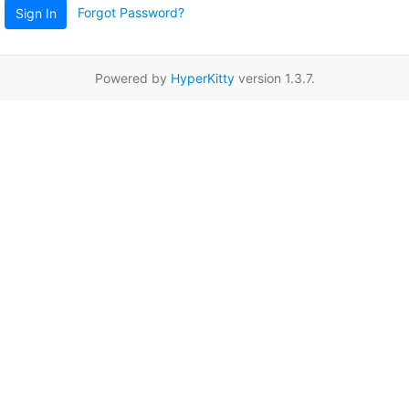
Forgot Password?
Sign In
Powered by
HyperKitty
version 1.3.7.