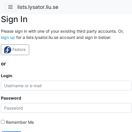
lists.lysator.liu.se
Sign In
Please sign in with one of your existing third party accounts. Or,
sign up
for a lists.lysator.liu.se account and sign in below:
Fedora
or
Login
Password
Remember Me