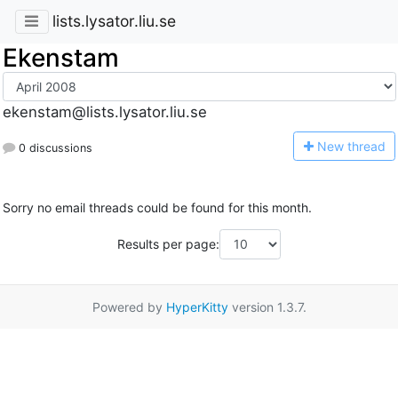
lists.lysator.liu.se
Ekenstam
ekenstam@lists.lysator.liu.se
N
ew thread
0 discussions
Sorry no email threads could be found for this month.
Results per page:
Powered by
HyperKitty
version 1.3.7.